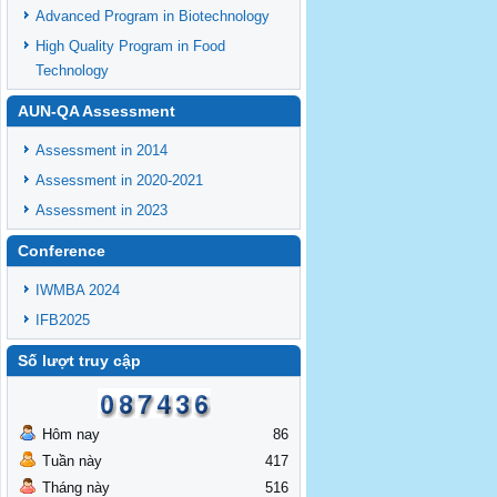
Advanced Program in Biotechnology
High Quality Program in Food
Technology
AUN-QA Assessment
Assessment in 2014
Assessment in 2020-2021
Assessment in 2023
Conference
IWMBA 2024
IFB2025
Số lượt truy cập
Hôm nay
86
Tuần này
417
Tháng này
516