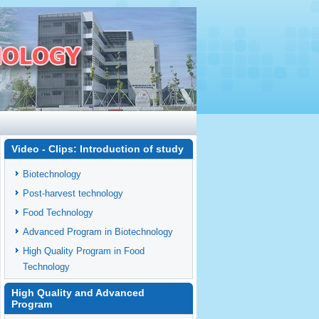
Video - Clips: Introduction of study
Biotechnology
Post-harvest technology
Food Technology
Advanced Program in Biotechnology
High Quality Program in Food
Technology
High Quality and Advanced
Program