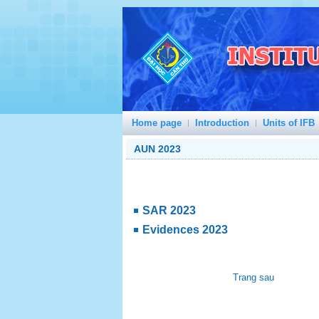
Home page
Introduction
Units of IFB
AUN 2023
SAR 2023
Evidences 2023
Trang sau