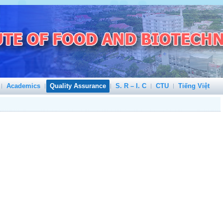
Academics
Quality Assurance
S. R – I. C
CTU
Tiếng Việt